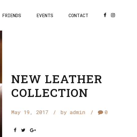
FRIENDS
EVENTS
CONTACT
NEW LEATHER
COLLECTION
May 19, 2017
by admin
0