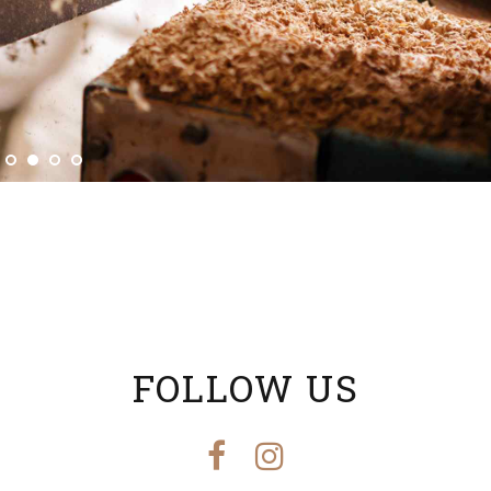
FOLLOW US